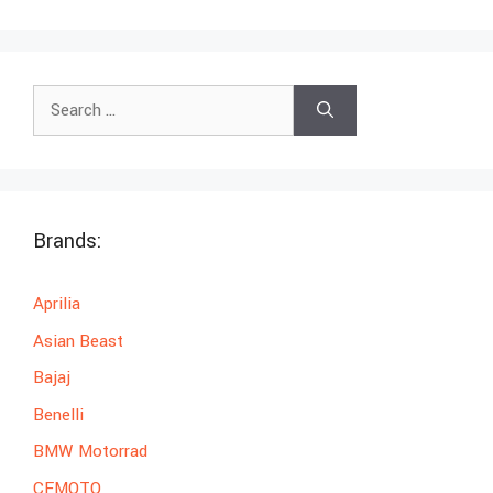
Search
for:
Brands:
Aprilia
Asian Beast
Bajaj
Benelli
BMW Motorrad
CFMOTO