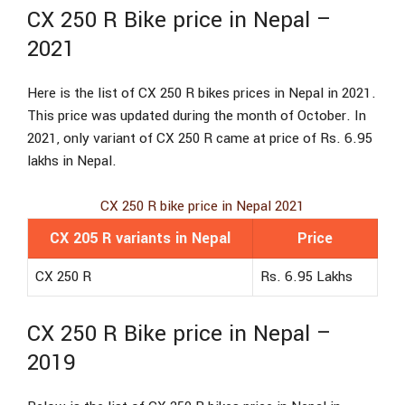
CX 250 R Bike price in Nepal –
2021
Here is the list of CX 250 R bikes prices in Nepal in 2021.
This price was updated during the month of October. In
2021, only variant of CX 250 R came at price of Rs. 6.95
lakhs in Nepal.
CX 250 R bike price in Nepal 2021
CX 205 R variants in Nepal
Price
CX 250 R
Rs. 6.95 Lakhs
CX 250 R Bike price in Nepal –
2019