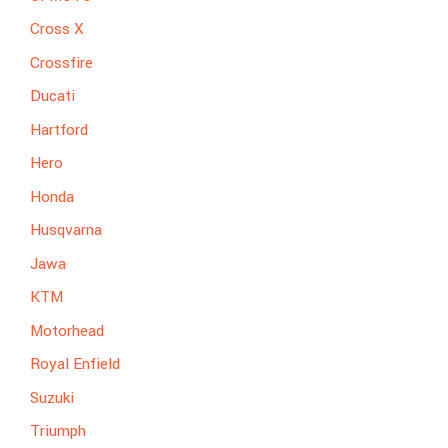
Cross X
Crossfire
Ducati
Hartford
Hero
Honda
Husqvarna
Jawa
KTM
Motorhead
Royal Enfield
Suzuki
Triumph