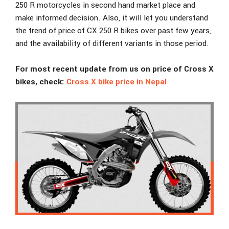
250 R motorcycles in second hand market place and
make informed decision. Also, it will let you understand
the trend of price of CX 250 R bikes over past few years,
and the availability of different variants in those period.
For most recent update from us on price of Cross X
bikes, check:
Cross X bike price in Nepal