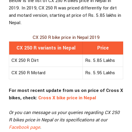
Below is the list of CX 250 R bikes price in Nepal in
2019. In 2019, CX 250 R was priced differently for dirt
and motard version, starting at price of Rs. 5.85 lakhs in
Nepal.
CX 250 R bike price in Nepal 2019
CX 250 R variants in Nepal
Price
CX 250 R Dirt
Rs. 5.85 Lakhs
CX 250 R Motard
Rs. 5.95 Lakhs
For most recent update from us on price of Cross X
bikes, check:
Cross X bike price in Nepal
Or you can message us your queries regarding CX 250
R bikes price in Nepal or its specifications at our
Facebook page
.