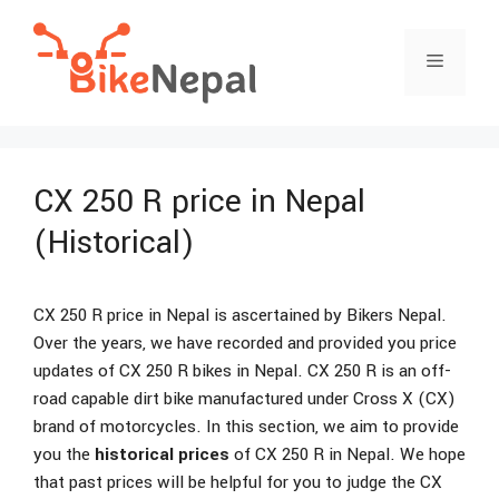
Skip
to
Menu
content
CX 250 R price in Nepal
(Historical)
CX 250 R price in Nepal is ascertained by Bikers Nepal.
Over the years, we have recorded and provided you price
updates of CX 250 R bikes in Nepal. CX 250 R is an off-
road capable dirt bike manufactured under Cross X (CX)
brand of motorcycles. In this section, we aim to provide
you the
historical prices
of CX 250 R in Nepal. We hope
that past prices will be helpful for you to judge the CX