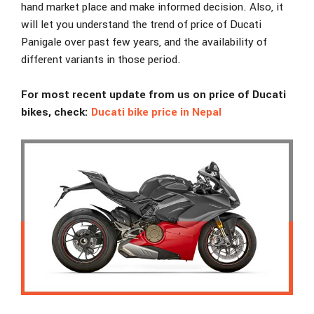
hand market place and make informed decision. Also, it
will let you understand the trend of price of Ducati
Panigale over past few years, and the availability of
different variants in those period.
For most recent update from us on price of Ducati
bikes, check:
Ducati bike price in Nepal