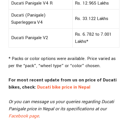
Ducati Panigale V4 R
Rs. 12.965 Lakhs
Ducati (Panigale)
Rs. 33.122 Lakhs
Superleggera V4
Rs. 6.782 to 7.001
Ducati Panigale V2
Lakhs*
* Packs or color options were available. Price varied as
per the “pack”, “wheel type” or “color” chosen.
For most recent update from us on price of Ducati
bikes, check:
Ducati bike price in Nepal
Or you can message us your queries regarding Ducati
Panigale price in Nepal or its specifications at our
Facebook page
.