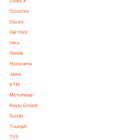
Cross X
Crossfire
Ducati
Hartford
Hero
Honda
Husqvarna
Jawa
KTM
Motorhead
Royal Enfield
Suzuki
Triumph
TVS