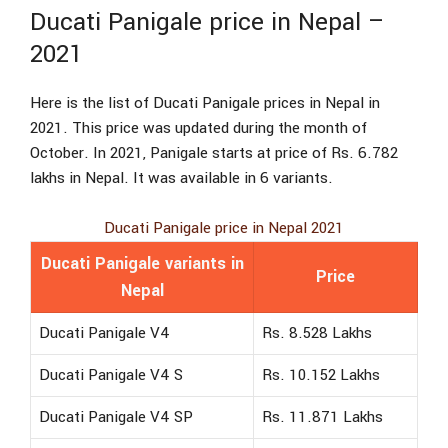
Ducati Panigale price in Nepal –
2021
Here is the list of Ducati Panigale prices in Nepal in
2021. This price was updated during the month of
October. In 2021, Panigale starts at price of Rs. 6.782
lakhs in Nepal. It was available in 6 variants.
Ducati Panigale price in Nepal 2021
Ducati Panigale variants in
Price
Nepal
Ducati Panigale V4
Rs. 8.528 Lakhs
Ducati Panigale V4 S
Rs. 10.152 Lakhs
Ducati Panigale V4 SP
Rs. 11.871 Lakhs