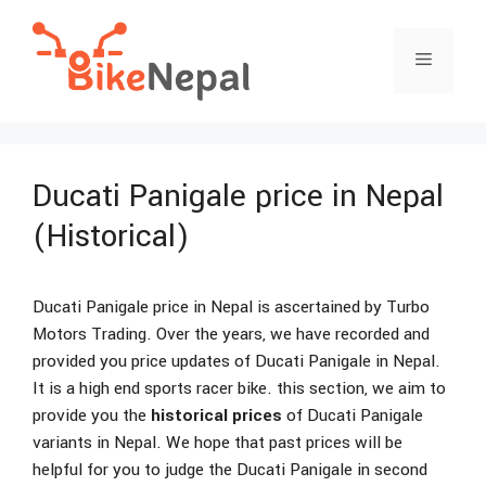
Skip
to
Menu
content
Ducati Panigale price in Nepal
(Historical)
Ducati Panigale price in Nepal is ascertained by Turbo
Motors Trading. Over the years, we have recorded and
provided you price updates of Ducati Panigale in Nepal.
It is a high end sports racer bike. this section, we aim to
provide you the
historical prices
of Ducati Panigale
variants in Nepal. We hope that past prices will be
helpful for you to judge the Ducati Panigale in second