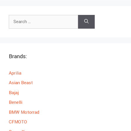
Search
for:
Brands:
Aprilia
Asian Beast
Bajaj
Benelli
BMW Motorrad
CFMOTO