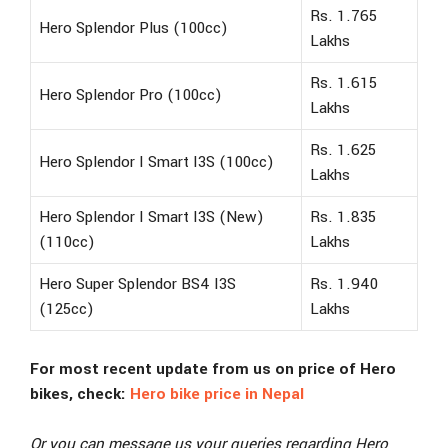
Rs. 1.765
Hero Splendor Plus (100cc)
Lakhs
Rs. 1.615
Hero Splendor Pro (100cc)
Lakhs
Rs. 1.625
Hero Splendor I Smart I3S (100cc)
Lakhs
Hero Splendor I Smart I3S (New)
Rs. 1.835
(110cc)
Lakhs
Hero Super Splendor BS4 I3S
Rs. 1.940
(125cc)
Lakhs
For most recent update from us on price of Hero
bikes, check:
Hero bike price in Nepal
Or you can message us your queries regarding Hero