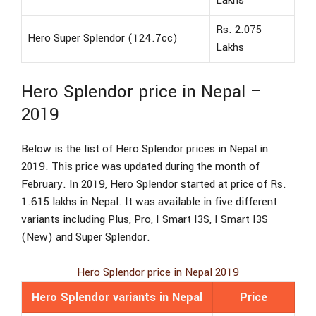
Lakhs
Rs. 2.075
Hero Super Splendor (124.7cc)
Lakhs
Hero Splendor price in Nepal –
2019
Below is the list of Hero Splendor prices in Nepal in
2019. This price was updated during the month of
February. In 2019, Hero Splendor started at price of Rs.
1.615 lakhs in Nepal. It was available in five different
variants including Plus, Pro, I Smart I3S, I Smart I3S
(New) and Super Splendor.
Hero Splendor price in Nepal 2019
Hero Splendor variants in Nepal
Price