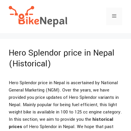
Skip
to
Menu
content
Hero Splendor price in Nepal
(Historical)
Hero Splendor price in Nepal is ascertained by National
General Marketing (NGM). Over the years, we have
provided you price updates of Hero Splendor variants in
Nepal. Mainly popular for being fuel efficient, this light
weight bike is available in 100 to 125 cc engine category.
In this section, we aim to provide you the
historical
prices
of Hero Splendor in Nepal. We hope that past