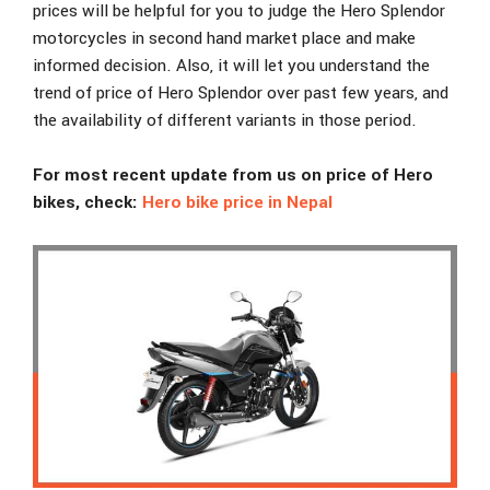
prices will be helpful for you to judge the Hero Splendor
motorcycles in second hand market place and make
informed decision. Also, it will let you understand the
trend of price of Hero Splendor over past few years, and
the availability of different variants in those period.
For most recent update from us on price of Hero
bikes, check:
Hero bike price in Nepal