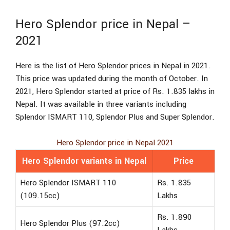
Hero Splendor price in Nepal –
2021
Here is the list of Hero Splendor prices in Nepal in 2021.
This price was updated during the month of October. In
2021, Hero Splendor started at price of Rs. 1.835 lakhs in
Nepal. It was available in three variants including
Splendor ISMART 110, Splendor Plus and Super Splendor.
Hero Splendor price in Nepal 2021
Hero Splendor variants in Nepal
Price
Hero Splendor ISMART 110
Rs. 1.835
(109.15cc)
Lakhs
Rs. 1.890
Hero Splendor Plus (97.2cc)