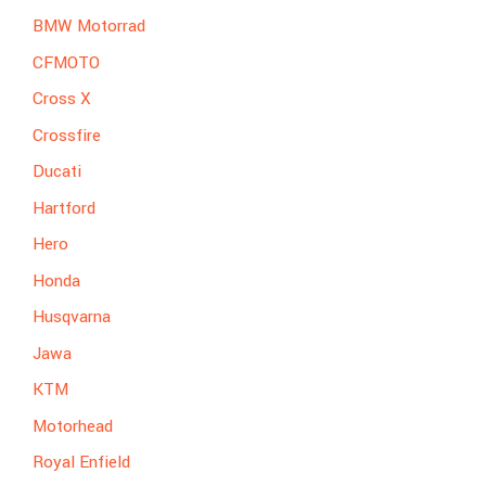
BMW Motorrad
CFMOTO
Cross X
Crossfire
Ducati
Hartford
Hero
Honda
Husqvarna
Jawa
KTM
Motorhead
Royal Enfield