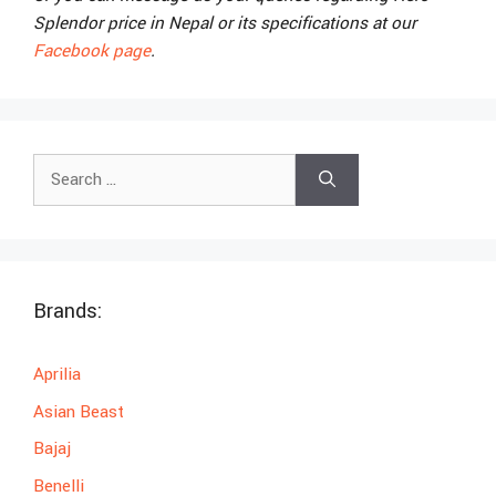
Splendor price in Nepal or its specifications at our
Facebook page
.
Search
for:
Brands:
Aprilia
Asian Beast
Bajaj
Benelli