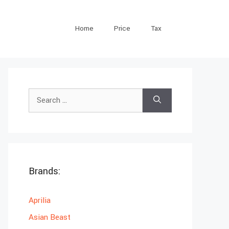
Home
Price
Tax
Search
for:
Brands:
Aprilia
Asian Beast