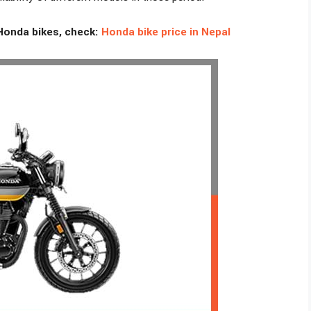
Honda bikes, check:
Honda bike price in Nepal