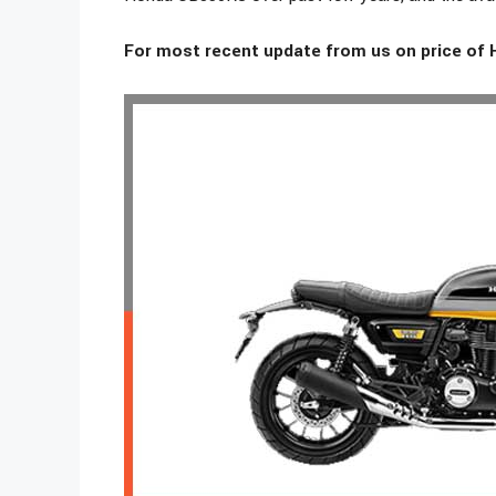
For most recent update from us on price of 