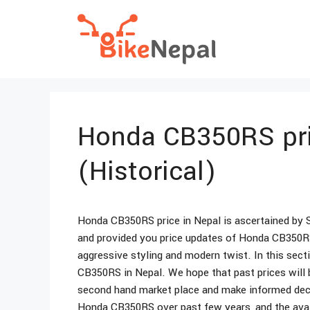
Skip
to
content
Honda CB350RS pri
(Historical)
Honda CB350RS price in Nepal is ascertained by 
and provided you price updates of Honda CB350RS
aggressive styling and modern twist. In this sect
CB350RS in Nepal. We hope that past prices will 
second hand market place and make informed decisi
Honda CB350RS over past few years, and the avail