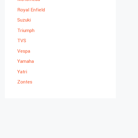
Royal Enfield
Suzuki
Triumph
TVS
Vespa
Yamaha
Yatri
Zontes