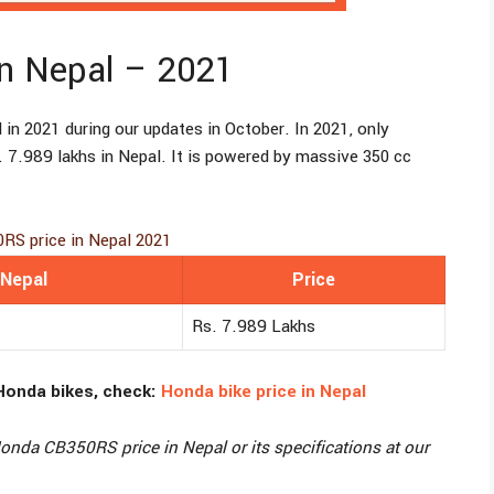
n Nepal – 2021
 in 2021 during our updates in October. In 2021, only
. 7.989 lakhs in Nepal. It is powered by massive 350 cc
RS price in Nepal 2021
 Nepal
Price
Rs. 7.989 Lakhs
Honda bikes, check:
Honda bike price in Nepal
nda CB350RS price in Nepal or its specifications at our