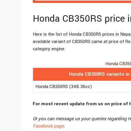
Honda CB350RS price i
Here is the list of Honda CB350RS prices in Nepal
available variant of CB350RS came at price of Rs
category engine.
Honda CB350
Honda CB350RS variants in
Honda CB350RS (348.36cc)
For most recent update from us on price of 
Or you can message us your queries regarding Ho
Facebook page
.