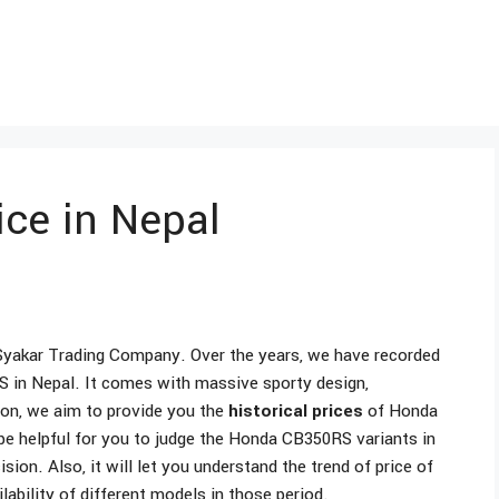
ce in Nepal
Syakar Trading Company. Over the years, we have recorded
 in Nepal. It comes with massive sporty design,
ion, we aim to provide you the
historical prices
of Honda
be helpful for you to judge the Honda CB350RS variants in
on. Also, it will let you understand the trend of price of
ability of different models in those period.