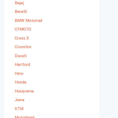
Bajaj
Benelli
BMW Motorrad
CFMOTO
Cross X
Crossfire
Ducati
Hartford
Hero
Honda
Husqvarna
Jawa
KTM
Motorhead