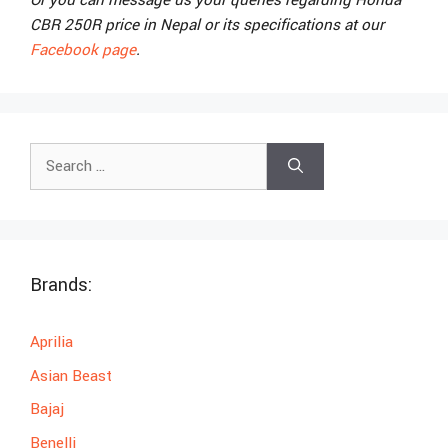
Or you can message us your queries regarding Honda
CBR 250R price in Nepal or its specifications at our
Facebook page
.
Search
for:
Brands:
Aprilia
Asian Beast
Bajaj
Benelli