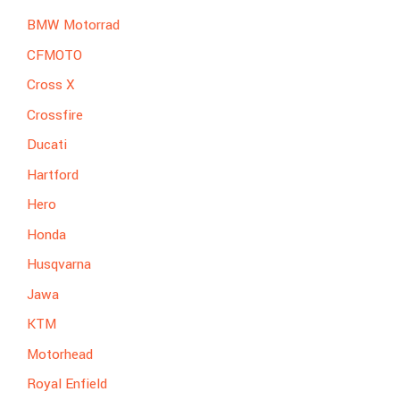
BMW Motorrad
CFMOTO
Cross X
Crossfire
Ducati
Hartford
Hero
Honda
Husqvarna
Jawa
KTM
Motorhead
Royal Enfield