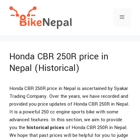
Skip
to
Menu
content
Honda CBR 250R price in
Nepal (Historical)
Honda CBR 250R price in Nepal is ascertained by Syakar
Trading Company. Over the years, we have recorded and
provided you price updates of Honda CBR 250R in Nepal.
It is a poweful 250 cc engine sports bike with some
advanced features. In this section, we aim to provide
you the
historical prices
of Honda CBR 250R in Nepal.
We hope that past prices will be helpful for you to judge