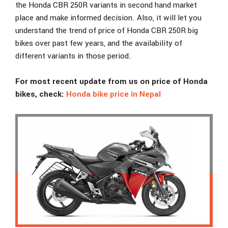
the Honda CBR 250R variants in second hand market
place and make informed decision. Also, it will let you
understand the trend of price of Honda CBR 250R big
bikes over past few years, and the availability of
different variants in those period.
For most recent update from us on price of Honda
bikes, check:
Honda bike price in Nepal