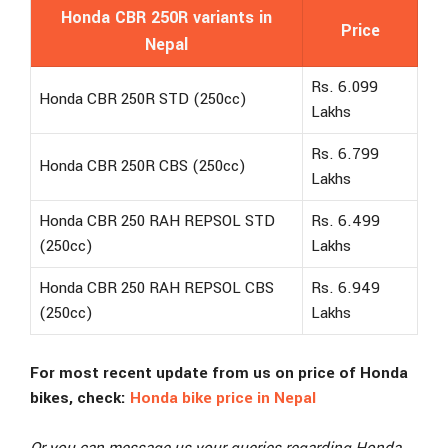
Honda CBR 250R variants in
Price
Nepal
Rs. 6.099
Honda CBR 250R STD (250cc)
Lakhs
Rs. 6.799
Honda CBR 250R CBS (250cc)
Lakhs
Honda CBR 250 RAH REPSOL STD
Rs. 6.499
(250cc)
Lakhs
Honda CBR 250 RAH REPSOL CBS
Rs. 6.949
(250cc)
Lakhs
For most recent update from us on price of Honda
bikes, check:
Honda bike price in Nepal