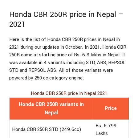
Honda CBR 250R price in Nepal –
2021
Here is the list of Honda CBR 250R prices in Nepal in
2021 during our updates in October. In 2021, Honda CBR
250R came at starting price of Rs. 6.8 lakhs in Nepal. It
was available in 4 variants including STD, ABS, REPSOL
STD and REPSOL ABS. All of those variants were
powered by 250 cc category engine.
Honda CBR 250R price in Nepal 2021
Honda CBR 250R variants in
Price
Nepal
Rs. 6.799
Honda CBR 250R STD (249.6cc)
Lakhs