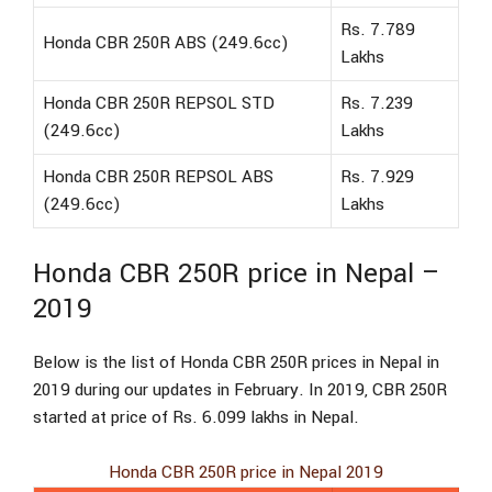
Rs. 7.789
Honda CBR 250R ABS (249.6cc)
Lakhs
Honda CBR 250R REPSOL STD
Rs. 7.239
(249.6cc)
Lakhs
Honda CBR 250R REPSOL ABS
Rs. 7.929
(249.6cc)
Lakhs
Honda CBR 250R price in Nepal –
2019
Below is the list of Honda CBR 250R prices in Nepal in
2019 during our updates in February. In 2019, CBR 250R
started at price of Rs. 6.099 lakhs in Nepal.
Honda CBR 250R price in Nepal 2019