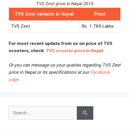
TVS Zest price in Nepal 2019
TVS Zest variants in Nepal
Price
TVS Zest
Rs. 1.789 Lakhs
For most recent update from us on price of TVS
scooters, check:
TVS scooter price in Nepal
Or you can message us your queries regarding TVS Zest
price in Nepal or its specifications at our
Facebook
page
.
Search
for: