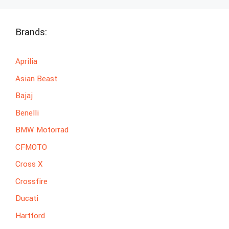
Brands:
Aprilia
Asian Beast
Bajaj
Benelli
BMW Motorrad
CFMOTO
Cross X
Crossfire
Ducati
Hartford