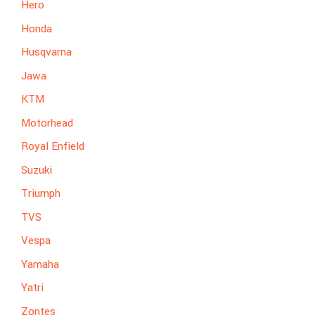
Hero
Honda
Husqvarna
Jawa
KTM
Motorhead
Royal Enfield
Suzuki
Triumph
TVS
Vespa
Yamaha
Yatri
Zontes