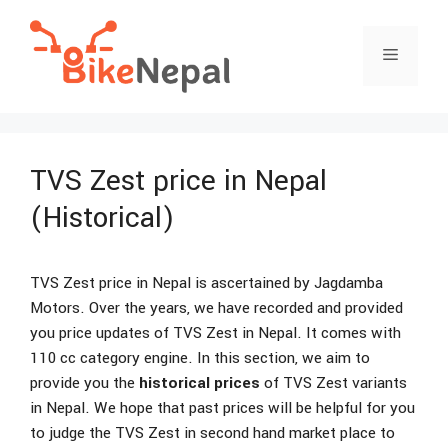
Skip
to
Menu
content
TVS Zest price in Nepal
(Historical)
TVS Zest price in Nepal is ascertained by Jagdamba
Motors. Over the years, we have recorded and provided
you price updates of TVS Zest in Nepal. It comes with
110 cc category engine. In this section, we aim to
provide you the
historical prices
of TVS Zest variants
in Nepal. We hope that past prices will be helpful for you
to judge the TVS Zest in second hand market place to