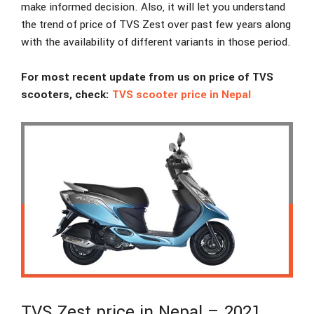
make informed decision. Also, it will let you understand
the trend of price of TVS Zest over past few years along
with the availability of different variants in those period.
For most recent update from us on price of TVS
scooters, check:
TVS scooter price in Nepal
TVS Zest price in Nepal – 2021