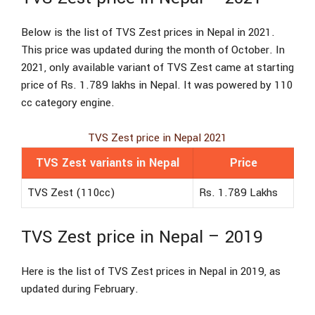
Below is the list of TVS Zest prices in Nepal in 2021.
This price was updated during the month of October. In
2021, only available variant of TVS Zest came at starting
price of Rs. 1.789 lakhs in Nepal. It was powered by 110
cc category engine.
TVS Zest price in Nepal 2021
TVS Zest variants in Nepal
Price
TVS Zest (110cc)
Rs. 1.789 Lakhs
TVS Zest price in Nepal – 2019
Here is the list of TVS Zest prices in Nepal in 2019, as
updated during February.