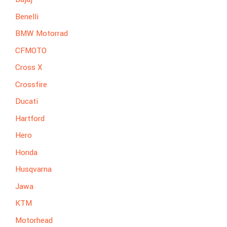
Benelli
BMW Motorrad
CFMOTO
Cross X
Crossfire
Ducati
Hartford
Hero
Honda
Husqvarna
Jawa
KTM
Motorhead