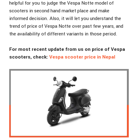
helpful for you to judge the Vespa Notte model of
scooters in second hand market place and make
informed decision. Also, it will let you understand the
trend of price of Vespa Notte over past few years, and
the availability of different variants in those period.
For most recent update from us on price of Vespa
scooters, check:
Vespa scooter price in Nepal