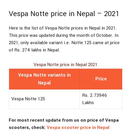
Vespa Notte price in Nepal – 2021
Here is the list of Vespa Notte prices in Nepal in 2021.
This price was updated during the month of October. In
2021, only available variant i.e. Notte 125 came at price
of Rs. 274 lakhs in Nepal.
Vespa Notte price in Nepal 2021
Vespa Notte variants in
Price
Nepal
Rs. 2.73946
Vespa Notte 125
Lakhs
For most recent update from us on price of Vespa
scooters, check:
Vespa scooter price in Nepal