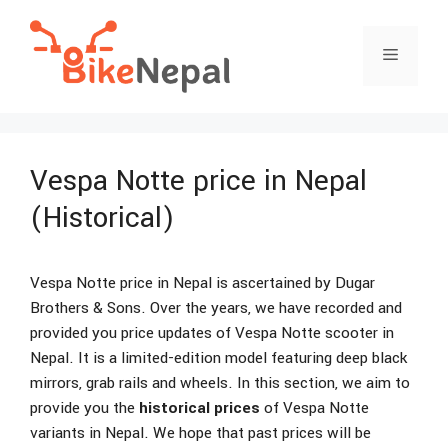
Skip
to
Menu
content
Vespa Notte price in Nepal
(Historical)
Vespa Notte price in Nepal is ascertained by Dugar
Brothers & Sons. Over the years, we have recorded and
provided you price updates of Vespa Notte scooter in
Nepal. It is a limited-edition model featuring deep black
mirrors, grab rails and wheels. In this section, we aim to
provide you the
historical prices
of Vespa Notte
variants in Nepal. We hope that past prices will be