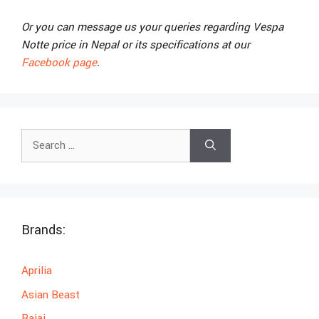
Or you can message us your queries regarding Vespa
Notte price in Nepal or its specifications at our
Facebook page
.
Search
for:
Brands:
Aprilia
Asian Beast
Bajaj